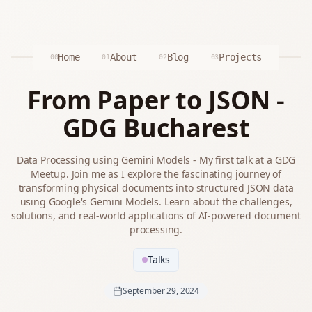
Home
About
Blog
Projects
00
01
02
03
From Paper to JSON -
GDG Bucharest
Data Processing using Gemini Models - My first talk at a GDG
Meetup. Join me as I explore the fascinating journey of
transforming physical documents into structured JSON data
using Google's Gemini Models. Learn about the challenges,
solutions, and real-world applications of AI-powered document
processing.
Talks
September 29, 2024