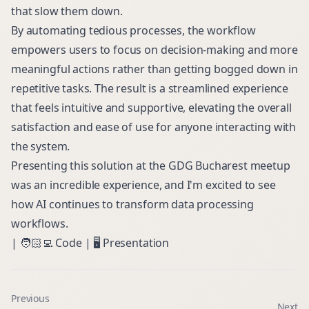
that slow them down.
By automating tedious processes, the workflow
empowers users to focus on decision-making and more
meaningful actions rather than getting bogged down in
repetitive tasks. The result is a streamlined experience
that feels intuitive and supportive, elevating the overall
satisfaction and ease of use for anyone interacting with
the system.
Presenting this solution at the GDG Bucharest meetup
was an incredible experience, and I'm excited to see
how AI continues to transform data processing
workflows.
| 🧑🏻‍💻
Code
| 🖥️
Presentation
Previous
Next