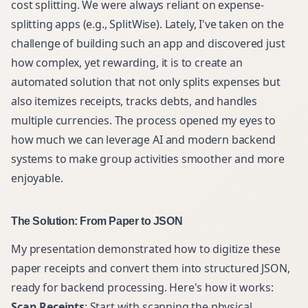
cost splitting. We were always reliant on expense-
splitting apps (e.g., SplitWise). Lately, I've taken on the
challenge of building such an app and discovered just
how complex, yet rewarding, it is to create an
automated solution that not only splits expenses but
also itemizes receipts, tracks debts, and handles
multiple currencies. The process opened my eyes to
how much we can leverage AI and modern backend
systems to make group activities smoother and more
enjoyable.
The Solution: From Paper to JSON
My presentation demonstrated how to digitize these
paper receipts and convert them into structured JSON,
ready for backend processing. Here's how it works:
Scan Receipts
: Start with scanning the physical