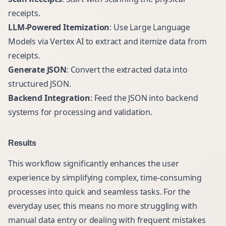
receipts.
LLM-Powered Itemization
: Use Large Language
Models via Vertex AI to extract and itemize data from
receipts.
Generate JSON
: Convert the extracted data into
structured JSON.
Backend Integration
: Feed the JSON into backend
systems for processing and validation.
Results
This workflow significantly enhances the user
experience by simplifying complex, time-consuming
processes into quick and seamless tasks. For the
everyday user, this means no more struggling with
manual data entry or dealing with frequent mistakes