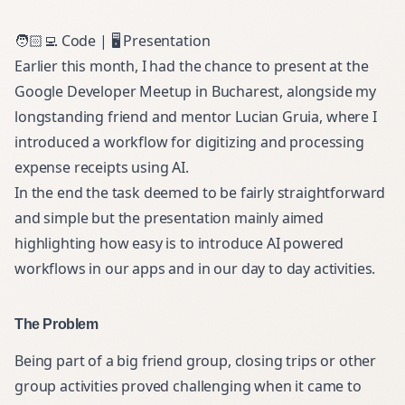
🧑🏻‍💻
Code
| 🖥️
Presentation
Earlier this month, I had the chance to present at the
Google Developer Meetup in Bucharest
, alongside my
longstanding friend and mentor
Lucian Gruia
, where I
introduced a workflow for digitizing and processing
expense receipts using AI.
In the end the task deemed to be fairly straightforward
and simple but the presentation mainly aimed
highlighting how easy is to introduce AI powered
workflows in our apps and in our day to day activities.
The Problem
Being part of a big friend group, closing trips or other
group activities proved challenging when it came to