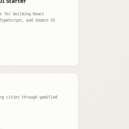
UI Starter
e for building React
TypeScript, and Shadcn UI
p
ng cities through gamified