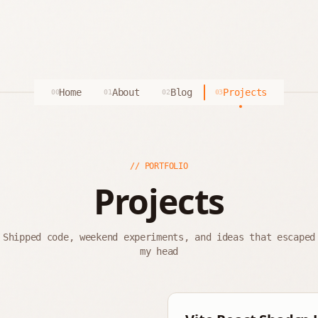
Home
About
Blog
Projects
00
01
02
03
// PORTFOLIO
Projects
Shipped code, weekend experiments, and ideas that escaped
my head