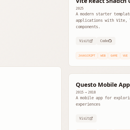
Vite React Shadcn 
2025
A modern starter templat
applications with Vite, 
components.
Visit
Code
JAVASCRIPT
WEB
GAME
VUE
Questo Mobile Ap
2015
→
2018
A mobile app for explori
experiences
Visit